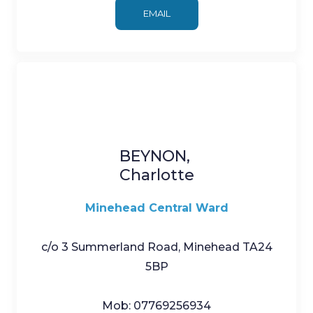
EMAIL
BEYNON,
Charlotte
Minehead Central Ward
c/o 3 Summerland Road, Minehead TA24
5BP
Mob: 07769256934