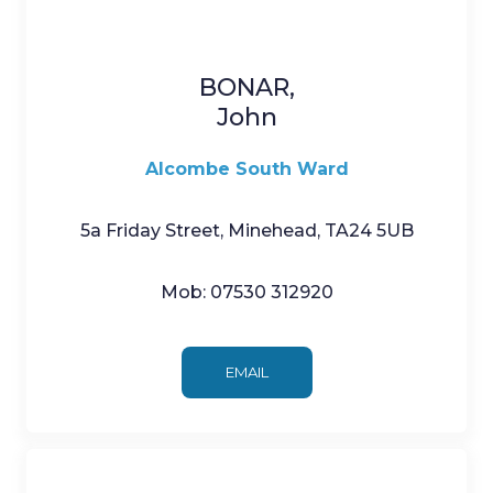
BONAR,
John
Alcombe South Ward
5a Friday Street, Minehead, TA24 5UB
Mob: 07530 312920
EMAIL