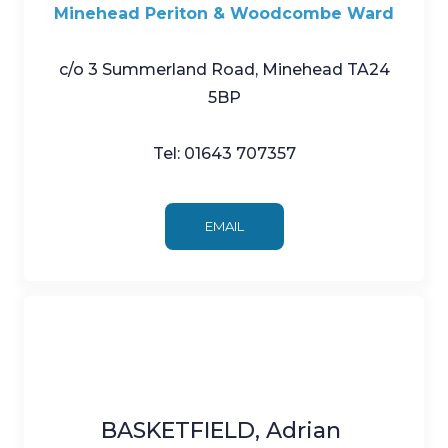
Minehead Periton & Woodcombe Ward
c/o 3 Summerland Road, Minehead TA24
5BP
Tel: 01643 707357
EMAIL
BASKETFIELD, Adrian