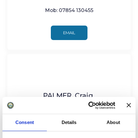
Mob: 07854 130455
EMAIL
PALMER, Craig
Minehead Central Ward
Consent
Details
About
c/o 3 Summerland Road, Minehead TA24
5BP