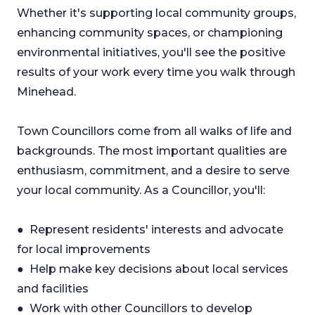
Whether it's supporting local community groups,
enhancing community spaces, or championing
environmental initiatives, you'll see the positive
results of your work every time you walk through
Minehead.
Town Councillors come from all walks of life and
backgrounds. The most important qualities are
enthusiasm, commitment, and a desire to serve
your local community. As a Councillor, you'll:
● Represent residents' interests and advocate
for local improvements
● Help make key decisions about local services
and facilities
● Work with other Councillors to develop