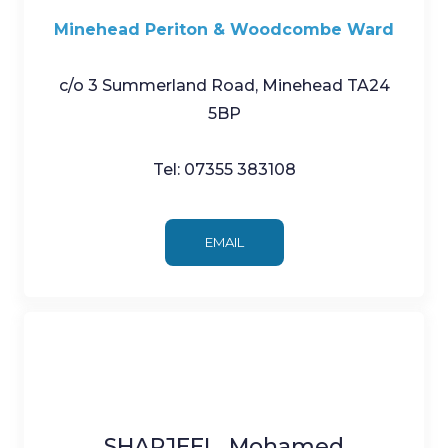
Minehead Periton & Woodcombe Ward
c/o 3 Summerland Road, Minehead TA24
5BP
Tel: 07355 383108
EMAIL
SHARJEEL, Mohamed