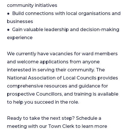
community initiatives
● Build connections with local organisations and
businesses
● Gain valuable leadership and decision-making
experience
We currently have vacancies for ward members
and welcome applications from anyone
interested in serving their community. The
National Association of Local Councils provides
comprehensive resources and guidance for
prospective Councillors, and training is available
to help you succeed in the role.
Ready to take the next step? Schedule a
meeting with our Town Clerk to learn more