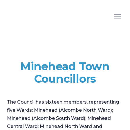
Minehead Town
Councillors
The Council has sixteen members, representing
five Wards: Minehead (Alcombe North Ward);
Minehead (Alcombe South Ward); Minehead
Central Ward; Minehead North Ward and