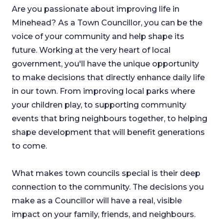
Are you passionate about improving life in
Minehead? As a Town Councillor, you can be the
voice of your community and help shape its
future. Working at the very heart of local
government, you'll have the unique opportunity
to make decisions that directly enhance daily life
in our town. From improving local parks where
your children play, to supporting community
events that bring neighbours together, to helping
shape development that will benefit generations
to come.
What makes town councils special is their deep
connection to the community. The decisions you
make as a Councillor will have a real, visible
impact on your family, friends, and neighbours.