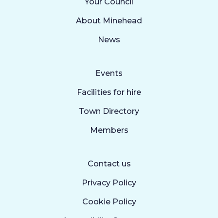
Your Council
About Minehead
News
Events
Facilities for hire
Town Directory
Members
Contact us
Privacy Policy
Cookie Policy