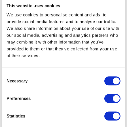
This website uses cookies
Mob: 07854 130455
We use cookies to personalise content and ads, to
provide social media features and to analyse our traffic.
We also share information about your use of our site with
EMAIL
our social media, advertising and analytics partners who
may combine it with other information that you’ve
provided to them or that they’ve collected from your use
of their services.
C
Necessary
o
n
HALL, Ben
s
Preferences
e
Minehead Central Ward
n
t
Statistics
c/o 3 Summerland Road, Minehead TA24
S