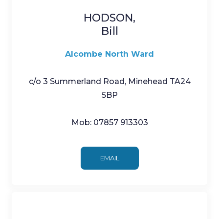
HODSON,
Bill
Alcombe North Ward
c/o 3 Summerland Road, Minehead TA24
5BP
Mob: 07857 913303
EMAIL