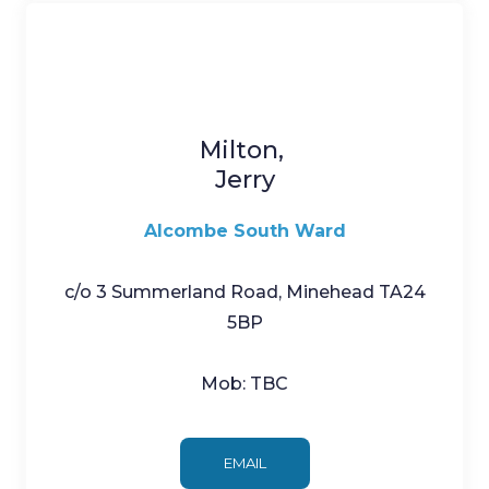
Milton,
Jerry
Alcombe South Ward
c/o 3 Summerland Road, Minehead TA24
5BP
Mob: TBC
EMAIL