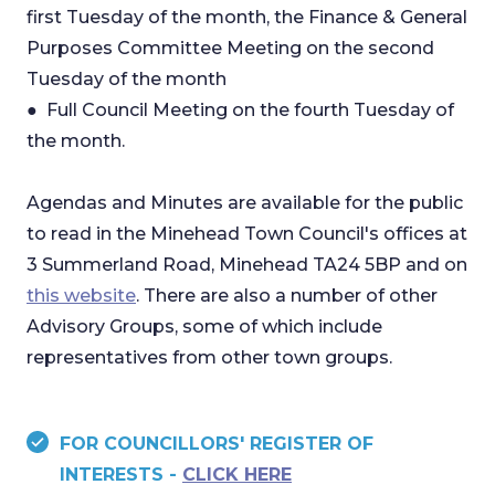
first Tuesday of the month, the Finance & General
Purposes Committee Meeting on the second
Tuesday of the month
● Full Council Meeting on the fourth Tuesday of
the month.
Agendas and Minutes are available for the public
to read in the Minehead Town Council's offices at
3 Summerland Road, Minehead TA24 5BP and on
this website
. There are also a number of other
Advisory Groups, some of which include
representatives from other town groups.
FOR COUNCILLORS' REGISTER OF
INTERESTS -
CLICK HERE