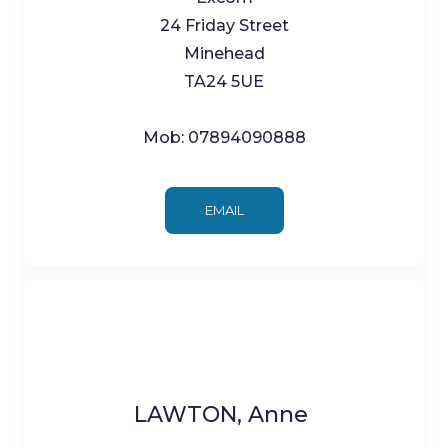
24 Friday Street
Minehead
TA24 5UE
Mob: 07894090888
EMAIL
LAWTON, Anne