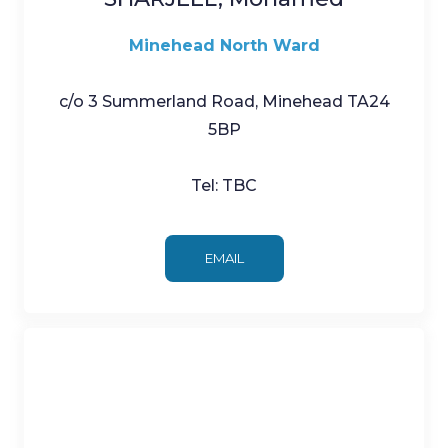
Minehead North Ward
c/o 3 Summerland Road, Minehead TA24
5BP
Tel: TBC
EMAIL