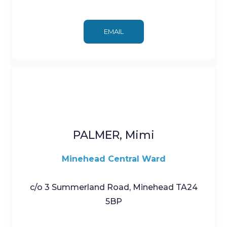
EMAIL
PALMER, Mimi
Minehead Central Ward
c/o 3 Summerland Road, Minehead TA24
5BP