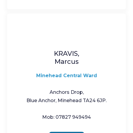
KRAVIS,
Marcus
Minehead Central Ward
Anchors Drop,
Blue Anchor, Minehead TA24 6JP.
Mob: 07827 949494