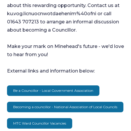
about this rewarding opportunity. Contact us at
ku.vog.licnuocnwotdaehenim%40ofni or call
01643 707213 to arrange an informal discussion
about becoming a Councillor.
Make your mark on Minehead's future - we'd love
to hear from you!
External links and information below:
Be a Councillor - Local Government Association
Becoming a councillor - National Association of Local Councils
MTC Ward Councillor Vacancies