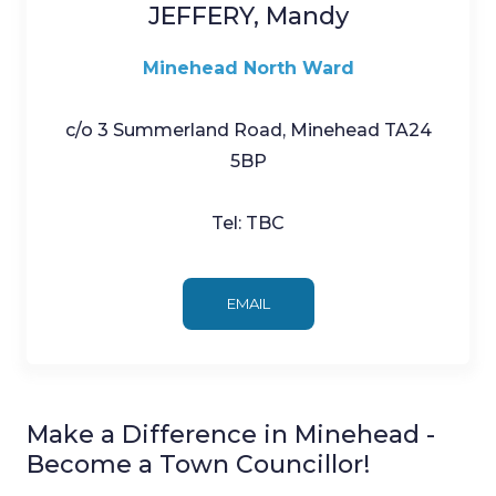
JEFFERY, Mandy
Minehead North Ward
c/o 3 Summerland Road, Minehead TA24
5BP
Tel: TBC
EMAIL
Make a Difference in Minehead -
Become a Town Councillor!