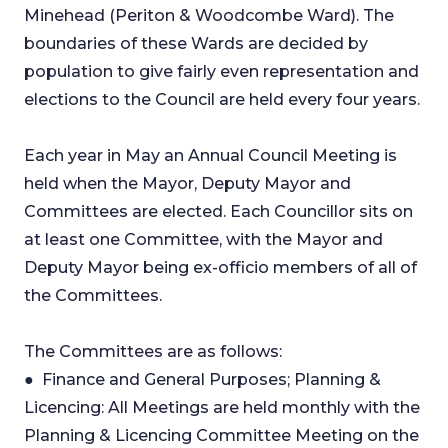
Minehead (Periton & Woodcombe Ward). The
boundaries of these Wards are decided by
population to give fairly even representation and
elections to the Council are held every four years.
Each year in May an Annual Council Meeting is
held when the Mayor, Deputy Mayor and
Committees are elected. Each Councillor sits on
at least one Committee, with the Mayor and
Deputy Mayor being ex-officio members of all of
the Committees.
The Committees are as follows:
● Finance and General Purposes; Planning &
Licencing: All Meetings are held monthly with the
Planning & Licencing Committee Meeting on the