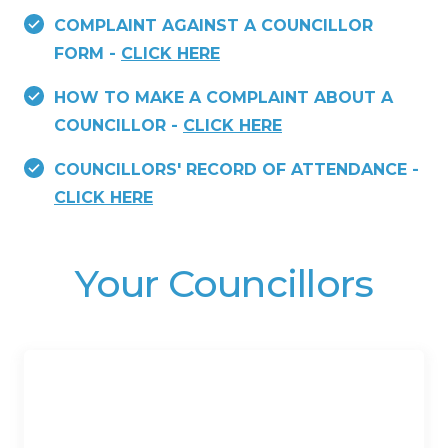
COMPLAINT AGAINST A COUNCILLOR
FORM -
CLICK HERE
HOW TO MAKE A COMPLAINT ABOUT A
COUNCILLOR -
CLICK HERE
COUNCILLORS' RECORD OF ATTENDANCE -
CLICK HERE
Your Councillors