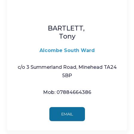
BARTLETT,
Tony
Alcombe South Ward
c/o 3 Summerland Road, Minehead TA24
5BP
Mob: 07884664386
EMAIL