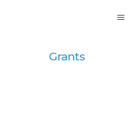
Grants