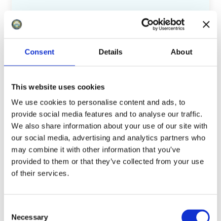
We welcome applications from
community organisations, schools, local
groups, sports clubs, cultural events (such
Consent
Details
About
as music festivals), and other initiatives
that benefit Minehead residents or the
This website uses cookies
area. Applications are initially reviewed by
We use cookies to personalise content and ads, to
staff for suitability against the criteria.
provide social media features and to analyse our traffic.
Those meeting the requirements are then
We also share information about your use of our site with
presented to the Finance and General
our social media, advertising and analytics partners who
Purposes Committee, which has the
may combine it with other information that you’ve
authority to award grants up to £500.
provided to them or that they’ve collected from your use
of their services.
To apply for a grant, you can download our
grant application pack
or contact our
C
office for more information. We're
Necessary
o