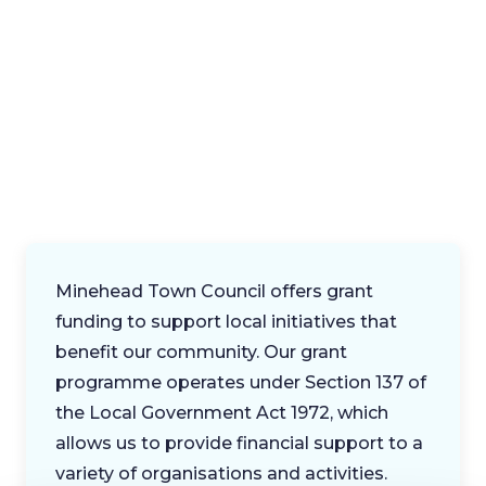
Minehead Town Council offers grant
funding to support local initiatives that
benefit our community. Our grant
programme operates under Section 137 of
the Local Government Act 1972, which
allows us to provide financial support to a
variety of organisations and activities.