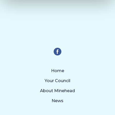
Home
Your Council
About Minehead
News