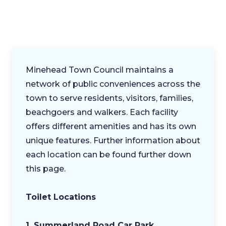
Minehead Town Council maintains a
network of public conveniences across the
town to serve residents, visitors, families,
beachgoers and walkers. Each facility
offers different amenities and has its own
unique features. Further information about
each location can be found further down
this page.
Toilet Locations
1. Summerland Road Car Park