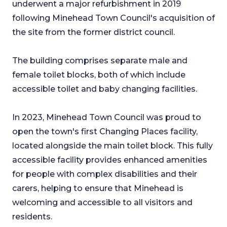
underwent a major refurbishment in 2019
following Minehead Town Council's acquisition of
the site from the former district council.
The building comprises separate male and
female toilet blocks, both of which include
accessible toilet and baby changing facilities.
In 2023, Minehead Town Council was proud to
open the town's first Changing Places facility,
located alongside the main toilet block. This fully
accessible facility provides enhanced amenities
for people with complex disabilities and their
carers, helping to ensure that Minehead is
welcoming and accessible to all visitors and
residents.