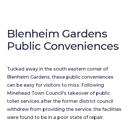
Blenheim Gardens
Public Conveniences
Tucked away in the south eastern corner of
Blenheim Gardens, these public conveniences
can be easy for visitors to miss. Following
Minehead Town Council's takeover of public
toilet services after the former district council
withdrew from providing the service, the facilities
were found to be in a poor state of repair.