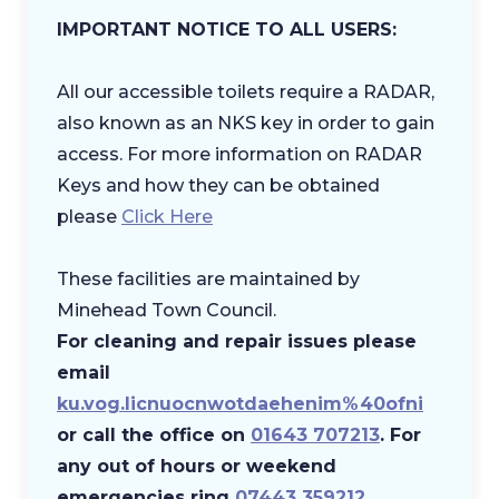
IMPORTANT NOTICE TO ALL USERS:
All our accessible toilets require a RADAR,
also known as an NKS key in order to gain
access. For more information on RADAR
Keys and how they can be obtained
please
Click Here
These facilities are maintained by
Minehead Town Council.
​For cleaning and repair issues please
email
ku.vog.licnuocnwotdaehenim%40ofni
or call the office on
01643 707213
. For
any out of hours or weekend
emergencies ring
07443 359212