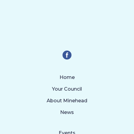
Home
Your Council
About Minehead
News
Events