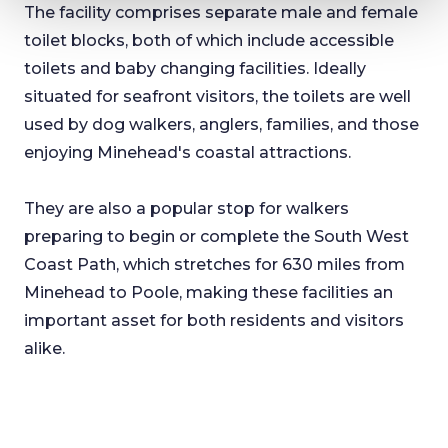
The facility comprises separate male and female
toilet blocks, both of which include accessible
toilets and baby changing facilities. Ideally
situated for seafront visitors, the toilets are well
used by dog walkers, anglers, families, and those
enjoying Minehead's coastal attractions.
They are also a popular stop for walkers
preparing to begin or complete the South West
Coast Path, which stretches for 630 miles from
Minehead to Poole, making these facilities an
important asset for both residents and visitors
alike.