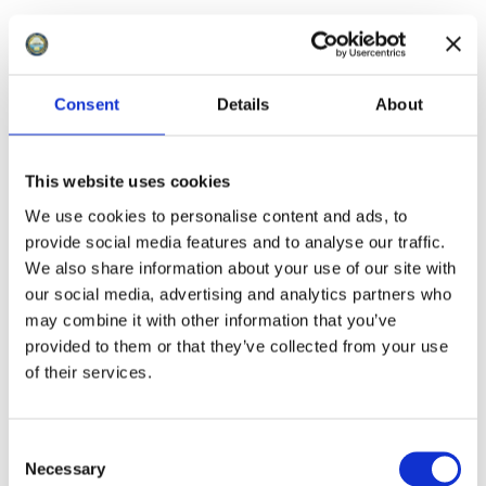
Consent
Details
About
This website uses cookies
We use cookies to personalise content and ads, to
provide social media features and to analyse our traffic.
We also share information about your use of our site with
our social media, advertising and analytics partners who
may combine it with other information that you’ve
provided to them or that they’ve collected from your use
of their services.
C
Necessary
o