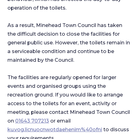
operation of the toilets.
As a result, Minehead Town Council has taken
the difficult decision to close the facilities for
general public use. However, the toilets remain in
a serviceable condition and continue to be
maintained by the Council.
The facilities are regularly opened for larger
events and organised groups using the
recreation ground. If you would like to arrange
access to the toilets for an event, activity or
meeting, please contact Minehead Town Council
on
01643 707213
or email
ku.vog.licnuocnwotdaehenim%40ofni
to discuss
your requirements.