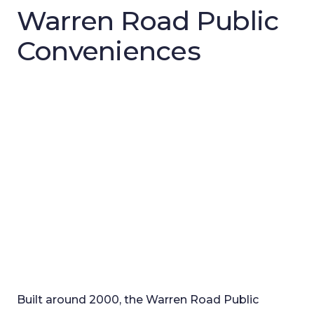
Warren Road Public
Conveniences
Built around 2000, the Warren Road Public