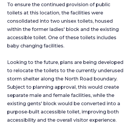
To ensure the continued provision of public
toilets at this location, the facilities were
consolidated into two unisex toilets, housed
within the former ladies' block and the existing
accessible toilet. One of these toilets includes
baby changing facilities.
Looking to the future, plans are being developed
to relocate the toilets to the currently underused
storm shelter along the North Road boundary.
Subject to planning approval, this would create
separate male and female facilities, while the
existing gents' block would be converted into a
purpose-built accessible toilet, improving both
accessibility and the overall visitor experience.