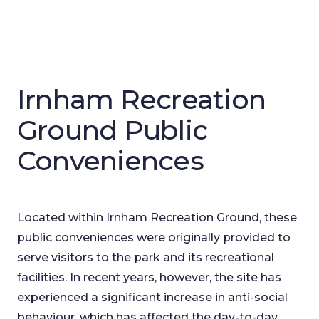
Irnham Recreation
Ground Public
Conveniences
Located within Irnham Recreation Ground, these
public conveniences were originally provided to
serve visitors to the park and its recreational
facilities. In recent years, however, the site has
experienced a significant increase in anti-social
behaviour, which has affected the day-to-day