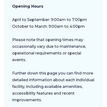
Opening Hours
April to September: 9:00am to 7:00pm
October to March: 9:00am to 4:00pm
Please note that opening times may
occasionally vary due to maintenance,
operational requirements or special
events.
Further down this page you can find more
detailed information about each individual
facility, including available amenities,
accessibility features and recent
improvements.