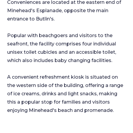
Conveniences are located at the eastern end of
Minehead's Esplanade, opposite the main
entrance to Butlin's.
Popular with beachgoers and visitors to the
seafront, the facility comprises four individual
unisex toilet cubicles and an accessible toilet,
which also includes baby changing facilities.
A convenient refreshment kiosk is situated on
the western side of the building, offering a range
of ice creams, drinks and light snacks, making
this a popular stop for families and visitors
enjoying Minehead's beach and promenade.