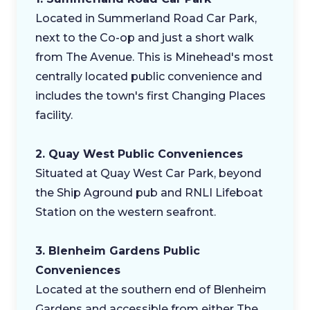
Located in Summerland Road Car Park,
next to the Co-op and just a short walk
from The Avenue. This is Minehead's most
centrally located public convenience and
includes the town's first Changing Places
facility.
2. Quay West Public Conveniences
Situated at Quay West Car Park, beyond
the Ship Aground pub and RNLI Lifeboat
Station on the western seafront.
3. Blenheim Gardens Public
Conveniences
Located at the southern end of Blenheim
Gardens and accessible from either The