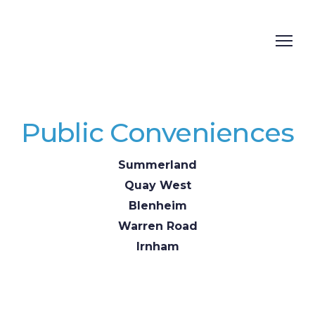
Public Conveniences
Summerland
Quay West
Blenheim
Warren Road
Irnham