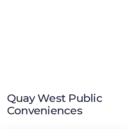
Quay West Public
Conveniences