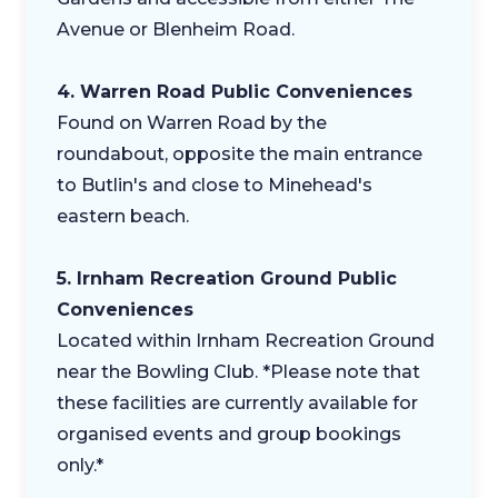
Avenue or Blenheim Road.
4. Warren Road Public Conveniences
Found on Warren Road by the
roundabout, opposite the main entrance
to Butlin's and close to Minehead's
eastern beach.
5. Irnham Recreation Ground Public
Conveniences
Located within Irnham Recreation Ground
near the Bowling Club. *Please note that
these facilities are currently available for
organised events and group bookings
only.*