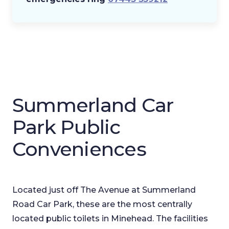
Summerland Car
Park Public
Conveniences
Located just off The Avenue at Summerland
Road Car Park, these are the most centrally
located public toilets in Minehead. The facilities