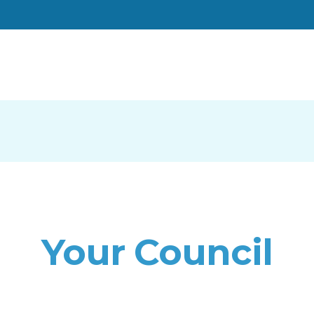
Your Council