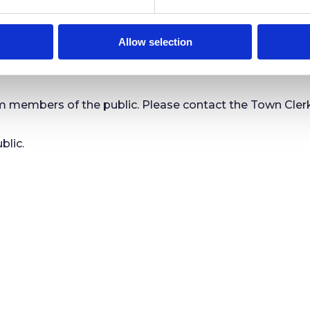
meetings of the Town Council and are able to view all pu
Allow selection
mbers of the public. Please contact the Town Clerk or
blic.