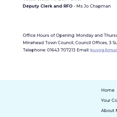
Deputy Clerk and RFO
- Ms Jo Chapman
Office Hours of Opening: Monday and Thurs
​Minehead Town Council, Council Offices, 
Telephone: 01643 707213 Email:
ku.vog.licn
Home
Your Co
About 