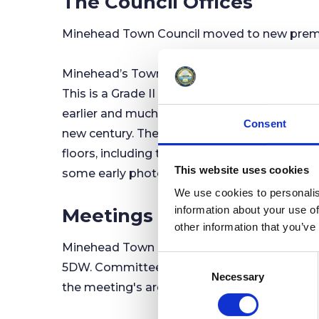
The Council Offices
Minehead Town Council moved to new premis
Minehead’s Town Hall was formerly at the old
This is a Grade II Listed building, designed
earlier and much smaller market house buil
Consent
new century. The Market House building is n
floors, including the Council Chamber where 
This website uses cookies
some early photographs, you can still see 
We use cookies to personalis
information about your use of
Meetings
other information that you’ve
Minehead Town Council's Full Council Meeti
C
5DW. Committee Meetings are often held at 
Necessary
o
the meeting's are advertised in the Town Cou
n
s