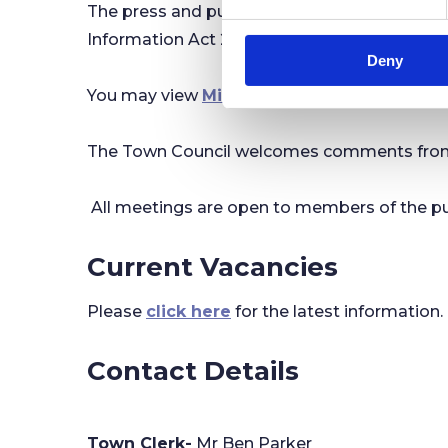
​The press and public are invited to attend 
e
n
Information Act 2000.
Deny
t
S
You may view
Minutes and Agendas
online.
e
l
The Town Council welcomes comments from me
e
c
t
All meetings are open to members of the pu
i
o
Current Vacancies
n
Please
click here
for the latest information.
Contact Details
Town Clerk-
Mr Ben Parker