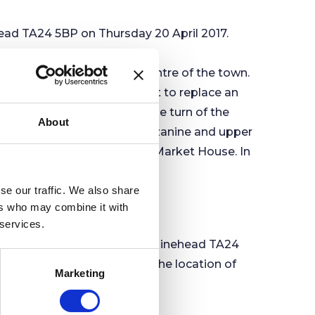
ad TA24 5BP on Thursday 20 April 2017.
s Puddle Street), in the centre of the town.
nstructed as a covered market to replace an
nts made to Minehead at the turn of the
About
n Council offices on its mezzanine and upper
nary of the building of the Market House. In
wer above the Market House.
se our traffic. We also share
ers who may combine it with
 services.
am Road Recreation Ground, Minehead TA24
 5BP. Agendas, including the location of
Marketing
d online.