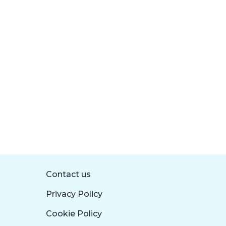
Contact us
Privacy Policy
Cookie Policy