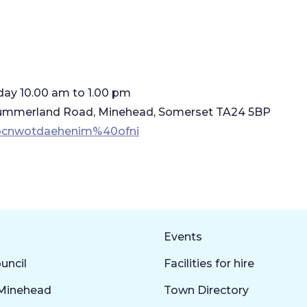
day 10.00 am to 1.00 pm
3 Summerland Road, Minehead, Somerset TA24 5BP
uocnwotdaehenim%40ofni
Events
uncil
Facilities for hire
Minehead
Town Directory