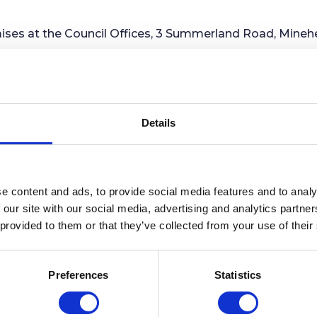
es at the Council Offices, 3 Summerland Road, Minehe
 Market House building in The Parade (formerly known a
 by W .J Tamlyn, and it was completed in 1902. It was co
ding on the site, and was one of a number of improveme
Details
ow home to a café and a retail unit with the former Tow
all meetings were held. The year 2002 marked the cente
the balcony which was constructed around the Clock To
e content and ads, to provide social media features and to analy
 our site with our social media, advertising and analytics partn
 provided to them or that they’ve collected from your use of their
ngs usually take place at the Community Centre, Irnh
the Council Offices, 3 Summerland Road, Minehead TA24
Preferences
Statistics
ncil's window at the Council Offices and are also share