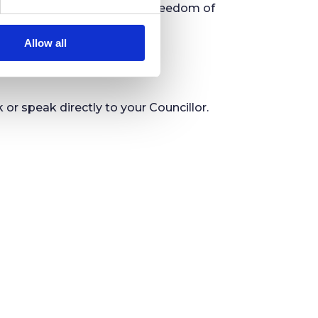
blic information, under the Freedom of
Allow all
 speak directly to your Councillor.