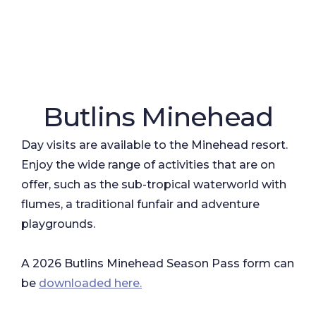
Butlins Minehead
Day visits are available to the Minehead resort.
Enjoy the wide range of activities that are on
offer, such as the sub-tropical waterworld with
flumes, a traditional funfair and adventure
playgrounds.
A 2026 Butlins Minehead Season Pass form can
be
downloaded here.