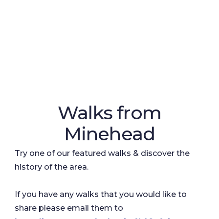
Walks from
Minehead
Try one of our featured walks & discover the
history of the area.
If you have any walks that you would like to
share please email them to