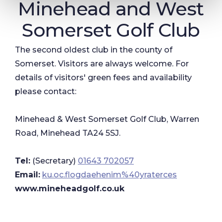
Minehead and West
Somerset Golf Club
The second oldest club in the county of
Somerset. Visitors are always welcome. For
details of visitors' green fees and availability
please contact:
Minehead & West Somerset Golf Club, Warren
Road, Minehead TA24 5SJ.
Tel:
(Secretary)
01643 702057
Email:
ku.oc.flogdaehenim%40yraterces
www.mineheadgolf.co.uk