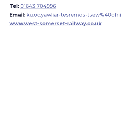
Tel:
01643 704996
Email:
ku.oc.yawliar-tesremos-tsew%40ofni
www.west-somerset-railway.co.uk