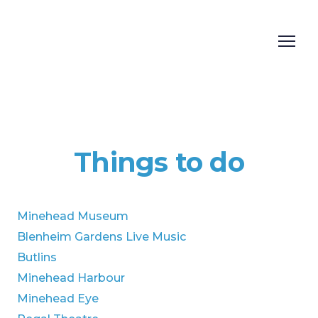
Things to do
Minehead Museum
Blenheim Gardens Live Music
Butlins
Minehead Harbour
Minehead Eye