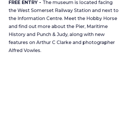
FREE ENTRY -
The museum is located facing
the West Somerset Railway Station and next to
the Information Centre. Meet the Hobby Horse
and find out more about the Pier, Maritime
History and Punch & Judy, along with new
features on Arthur C Clarke and photographer
Alfred Vowles.