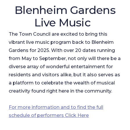
Blenheim Gardens
Live Music
The Town Council are excited to bring this
vibrant live music program back to Blenheim
Gardens for 2025. With over 20 dates running
from May to September, not only will there be a
diverse array of wonderful entertainment for
residents and visitors alike, but it also serves as
a platform to celebrate the wealth of musical
creativity found right here in the community.
For more information and to find the full
schedule of performers Click Here