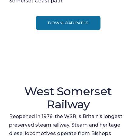
Somerset Coast path.
DOWNLOAD PATHS
West Somerset
Railway
Reopened in 1976, the WSR is Britain’s longest
preserved steam railway. Steam and heritage
diesel locomotives operate from Bishops