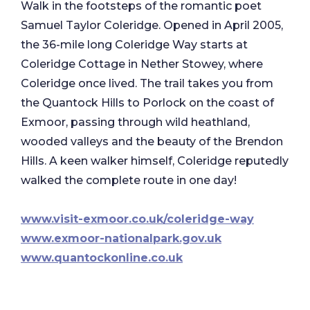
Walk in the footsteps of the romantic poet
Samuel Taylor Coleridge. Opened in April 2005,
the 36-mile long Coleridge Way starts at
Coleridge Cottage in Nether Stowey, where
Coleridge once lived. The trail takes you from
the Quantock Hills to Porlock on the coast of
Exmoor, passing through wild heathland,
wooded valleys and the beauty of the Brendon
Hills. A keen walker himself, Coleridge reputedly
walked the complete route in one day!
www.visit-exmoor.co.uk/coleridge-way
www.exmoor-nationalpark.gov.uk
www.quantockonline.co.uk