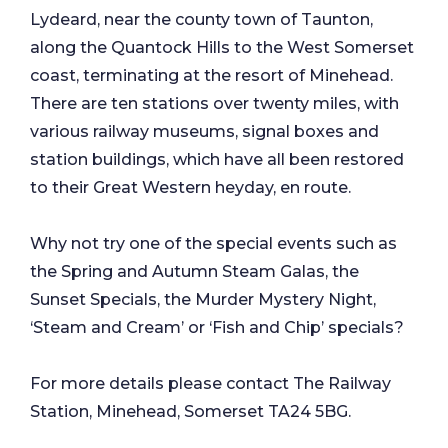
Lydeard, near the county town of Taunton,
along the Quantock Hills to the West Somerset
coast, terminating at the resort of Minehead.
There are ten stations over twenty miles, with
various railway museums, signal boxes and
station buildings, which have all been restored
to their Great Western heyday, en route.
Why not try one of the special events such as
the Spring and Autumn Steam Galas, the
Sunset Specials, the Murder Mystery Night,
‘Steam and Cream’ or ‘Fish and Chip’ specials?
For more details please contact The Railway
Station, Minehead, Somerset TA24 5BG.