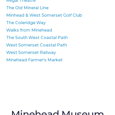
Regal Theatre
The Old Mineral Line
Minhead & West Somerset Golf Club
The Coleridge Way
Walks from Minehead
The South West Coastal Path
West Somerset Coastal Path
West Somerset Railway
Minehead Farmer's Market
Minehead Museum