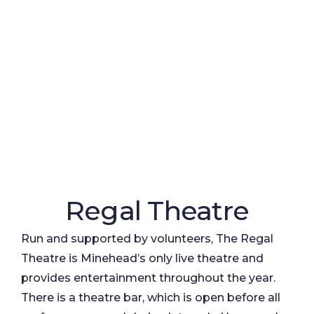
Regal Theatre
Run and supported by volunteers, The Regal
Theatre is Minehead’s only live theatre and
provides entertainment throughout the year.
There is a theatre bar, which is open before all