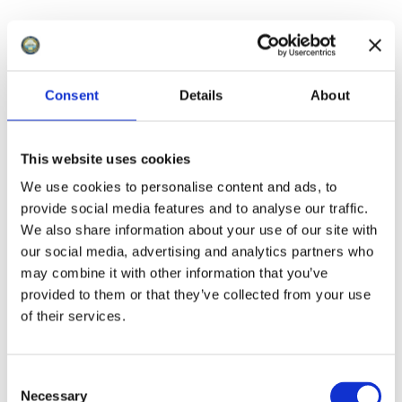
Consent
Details
About
This website uses cookies
We use cookies to personalise content and ads, to
provide social media features and to analyse our traffic.
We also share information about your use of our site with
our social media, advertising and analytics partners who
may combine it with other information that you’ve
provided to them or that they’ve collected from your use
of their services.
The Old Mineral Line
C
Necessary
The Old Mineral Line runs from Watchet to
o