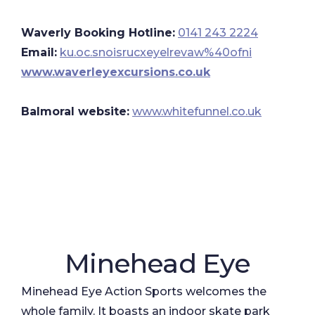
Waverly Booking Hotline:
0141 243 2224
Email:
ku.oc.snoisrucxeyelrevaw%40ofni
www.waverleyexcursions.co.uk
Balmoral website:
​
www.whitefunnel.co.uk
Minehead Eye
Minehead Eye Action Sports welcomes the
whole family. It boasts an indoor skate park