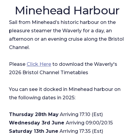
Minehead Harbour
Sail from Minehead’s historic harbour on the
pleasure steamer the Waverly for a day, an
afternoon or an evening cruise along the Bristol
Channel.
Please
Click Here
to download the Waverly's
2026 Bristol Channel Timetables
​You can see it docked in Minehead harbour on
the following dates in 2025:
Thursday 28th May
Arriving 17:10 (Est)
Wednesday 3rd June
Arriving 09:00/20:15
Saturday 13th June
Arriving 17:35 (Est)