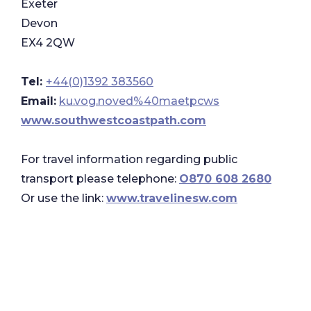
Exeter
Devon
EX4 2QW
Tel:
+44(0)1392 383560
Email:
ku.vog.noved%40maetpcws
www.southwestcoastpath.com
For travel information regarding public
transport please telephone:
O870 608 2680
Or use the link:
www.travelinesw.com