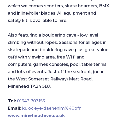
which welcomes scooters, skate boarders, BMX
and inline/roller blades. All equipment and
safety kit is available to hire.
Also featuring a bouldering cave - low level
climbing without ropes. Sessions for all ages in
skatepark and bouldering cave plus great value
café with viewing area, free Wi fi and
computers, games consoles, pool, table tennis
and lots of events. Just off the seafront, (near
the West Somerset Railway) Mart Road,
Minehead TA24 5BJ.
Tel:
01643 703155
Email:
ku.oc.eye-daehenim%40ofni
www.mineheadeye.co.uk