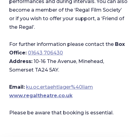
performances and during intervals. You can also
become a member of the ‘Regal Film Society’
or if you wish to offer your support, a ‘Friend of
the Regal’.
For further information please contact the
Box
Office:
01643 706430
Address:
10-16 The Avenue, Minehead,
Somerset TA24 5AY.
Email:
ku.oc.ertaehtlager%40liam
www.regaltheatre.co.uk
Please be aware that booking is essential.