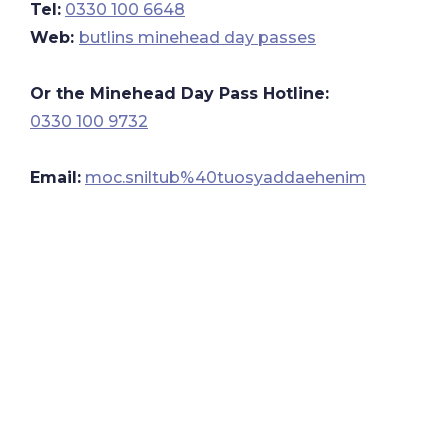
Tel:
0330 100 6648
Web:
butlins minehead day passes
Or the Minehead Day Pass Hotline:
0330 100 9732
Email:
moc.sniltub%40tuosyaddaehenim