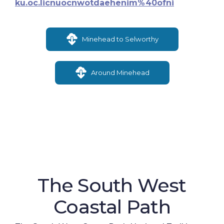
ku.oc.licnuocnwotdaehenim%40ofni
Minehead to Selworthy
Around Minehead
The South West
Coastal Path