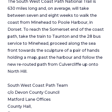
The South West Coast Path National Trail is
630 miles long and, on average, will take
between seven and eight weeks to walk the
coast from Minehead to Poole Harbour, in
Dorset. To reach the Somerset end of the coast
path, take the train to Taunton and the 28 bus
service to Minehead, proceed along the sea
front towards the sculpture of a pair of hands
holding a map, past the harbour and follow the
new re-routed path from Culvercliffe up onto
North Hill.
South West Coast Path Team
c/o Devon County Council
Matford Lane Offices
County Hall,