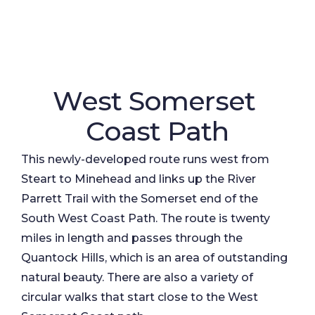
West Somerset
Coast Path
This newly-developed route runs west from
Steart to Minehead and links up the River
Parrett Trail with the Somerset end of the
South West Coast Path. The route is twenty
miles in length and passes through the
Quantock Hills, which is an area of outstanding
natural beauty. There are also a variety of
circular walks that start close to the West