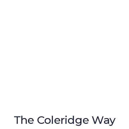
The Coleridge Way