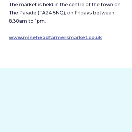
The market is held in the centre of the town on
The Parade (TA24 5NQ), on Fridays between
8.30am to 1pm.
www.mineheadfarmersmarket.co.uk