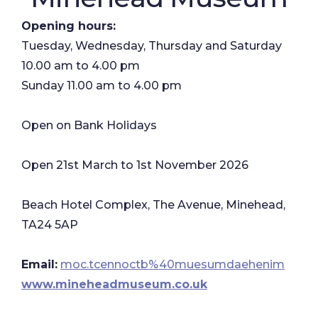
Opening hours:
Tuesday, Wednesday, Thursday and Saturday
10.00 am to 4.00 pm
Sunday 11.00 am to 4.00 pm
Open on Bank Holidays
Open 21st March to 1st November 2026
Beach Hotel Complex, The Avenue, Minehead,
TA24 5AP
Email:
moc.tcennoctb%40muesumdaehenim
www.mineheadmuseum.co.uk