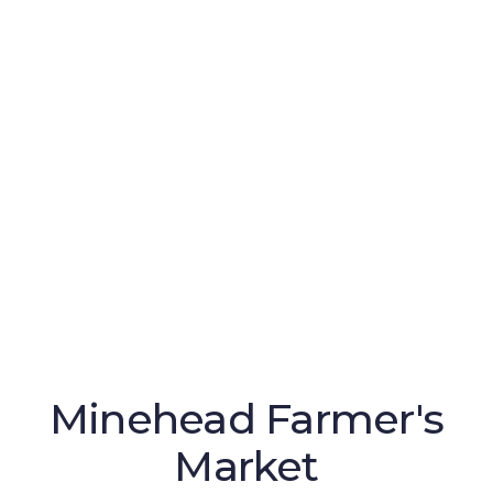
Minehead Farmer's
Market