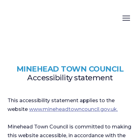
MINEHEAD TOWN COUNCIL
Accessibility statement
This accessibility statement applies to the
website
www.mineheadtowncouncil.gov.uk.
Minehead Town Council is committed to making
this website accessible, in accordance with the