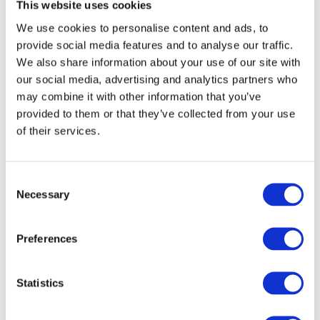
This website uses cookies
● audio recording
We use cookies to personalise content and ads, to
● braille
provide social media features and to analyse our traffic.
We also share information about your use of our site with
please contact us:
our social media, advertising and analytics partners who
Email:
ku.vog.licnuocnwotdaehenim%40ofni
may combine it with other information that you’ve
Telephone:
01643 707213
provided to them or that they’ve collected from your use
Address:
of their services.
Minehead Town Council
3 Summerland Road
C
Minehead
Necessary
o
TA24 5BP
n
s
Preferences
e
We will consider your request and respond within
n
30 days.
t
Statistics
S
Reporting Accessibility Problems
e