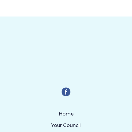
Home
Your Council