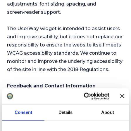
adjustments, font sizing, spacing, and
screen‑reader support.
The UserWay widget is intended to assist users
and improve usability, but it does not replace our
responsibility to ensure the website itself meets
WCAG accessibility standards. We continue to
monitor and improve the underlying accessibility
of the site in line with the 2018 Regulations.
Feedback and Contact Information
If you need information on this website in an
alternative format, such as:
● accessible PDF
Consent
Details
About
● large print
● easy read