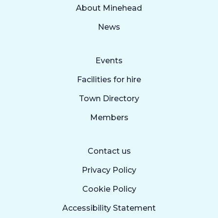
About Minehead
News
Events
Facilities for hire
Town Directory
Members
Contact us
Privacy Policy
Cookie Policy
Accessibility Statement