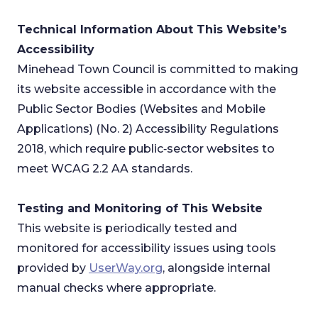
Technical Information About This Website’s
Accessibility
Minehead Town Council is committed to making
its website accessible in accordance with the
Public Sector Bodies (Websites and Mobile
Applications) (No. 2) Accessibility Regulations
2018, which require public‑sector websites to
meet WCAG 2.2 AA standards.
Testing and Monitoring of This Website
This website is periodically tested and
monitored for accessibility issues using tools
provided by
UserWay.org
, alongside internal
manual checks where appropriate.