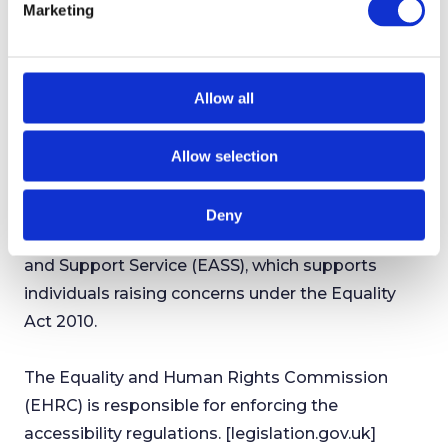
Marketing
We are always looking to improve the
l
accessibility of this website. If you find any
e
c
problems not listed on this page, or you believe
t
we are not meeting accessibility requirements,
Allow all
i
please contact us using the details above.
o
Allow selection
n
Enforcement Procedure
If you are not satisfied with how we respond to
Deny
your complaint, contact the Equality Advisory
and Support Service (EASS), which supports
individuals raising concerns under the Equality
Act 2010.
The Equality and Human Rights Commission
(EHRC) is responsible for enforcing the
accessibility regulations. [legislation.gov.uk]