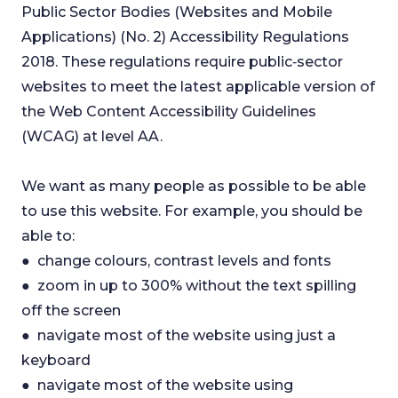
Public Sector Bodies (Websites and Mobile
Applications) (No. 2) Accessibility Regulations
2018. These regulations require public‑sector
websites to meet the latest applicable version of
the Web Content Accessibility Guidelines
(WCAG) at level AA.
We want as many people as possible to be able
to use this website. For example, you should be
able to:
● change colours, contrast levels and fonts
● zoom in up to 300% without the text spilling
off the screen
● navigate most of the website using just a
keyboard
● navigate most of the website using