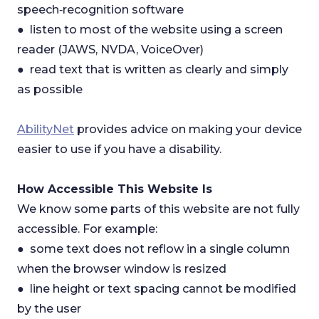
speech‑recognition software
● listen to most of the website using a screen
reader (JAWS, NVDA, VoiceOver)
● read text that is written as clearly and simply
as possible
AbilityNet
provides advice on making your device
easier to use if you have a disability.
How Accessible This Website Is
We know some parts of this website are not fully
accessible. For example:
● some text does not reflow in a single column
when the browser window is resized
● line height or text spacing cannot be modified
by the user