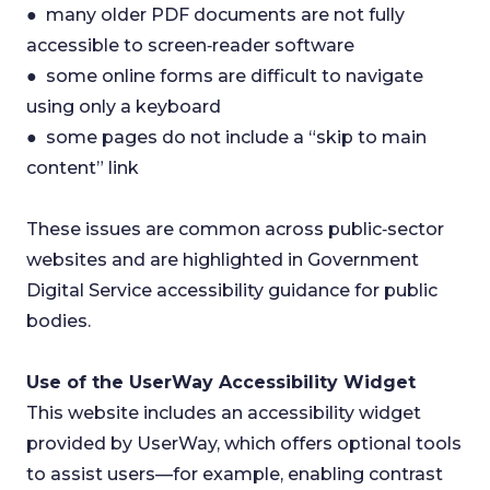
● many older PDF documents are not fully
accessible to screen‑reader software
● some online forms are difficult to navigate
using only a keyboard
● some pages do not include a “skip to main
content” link
These issues are common across public‑sector
websites and are highlighted in Government
Digital Service accessibility guidance for public
bodies.
Use of the UserWay Accessibility Widget
This website includes an accessibility widget
provided by UserWay, which offers optional tools
to assist users—for example, enabling contrast