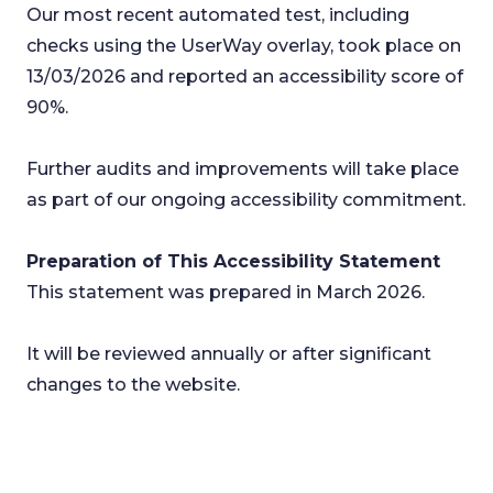
Our most recent automated test, including
checks using the UserWay overlay, took place on
13/03/2026 and reported an accessibility score of
90%.
Further audits and improvements will take place
as part of our ongoing accessibility commitment.
Preparation of This Accessibility Statement
This statement was prepared in March 2026.
It will be reviewed annually or after significant
changes to the website.