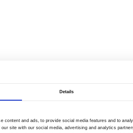
ral Purposes Committee Meetings
e, meetings of Minehead Town Council's Finance & Gener
Details
ehead TA24 5DW
Minehead Town Council Offices; however, all forthcom
e content and ads, to provide social media features and to analy
ilding until further notice.
 our site with our social media, advertising and analytics partn