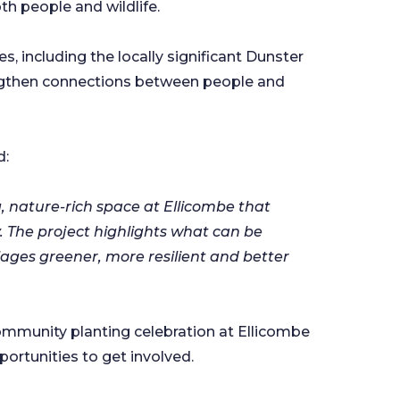
oth people and wildlife.
es, including the locally significant Dunster
rengthen connections between people and
d:
g, nature-rich space at Ellicombe that
. The project highlights what can be
ages greener, more resilient and better
ommunity planting celebration at Ellicombe
portunities to get involved.