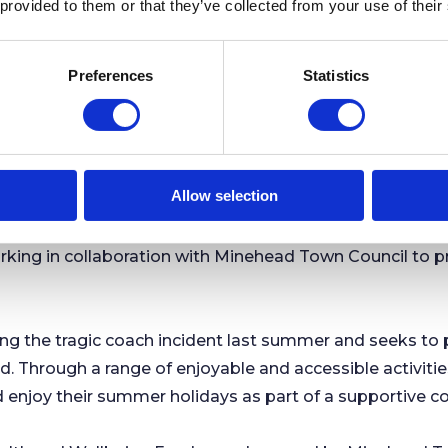
 provided to them or that they’ve collected from your use of their
nue to be published in the usual way, and members of t
Preferences
Statistics
nehead Town Council on
01643 707213
or
ku.vog.licnuoc
Allow selection
n Council Partner to Deliver Summer Activities fo
rking in collaboration with Minehead Town Council to 
 the tragic coach incident last summer and seeks to p
 Through a range of enjoyable and accessible activities,
 enjoy their summer holidays as part of a supportive 