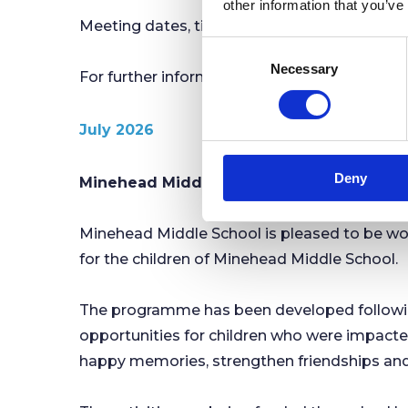
other information that you’ve
Meeting dates, times and agendas will conti
C
Necessary
o
For further information, please contact Mi
n
s
July 2026
e
n
Deny
t
Minehead Middle School and Minehead Tow
S
e
Minehead Middle School is pleased to be wo
l
for the children of Minehead Middle School.
e
c
t
The programme has been developed following
i
opportunities for children who were impacted.
o
happy memories, strengthen friendships and
n