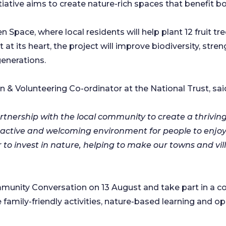
tiative aims to create nature-rich spaces that benefit b
 Space, where local residents will help plant 12 fruit tre
t its heart, the project will improve biodiversity, st
 generations.
& Volunteering Co-ordinator at the National Trust, sai
partnership with the local community to create a thrivin
tractive and welcoming environment for people to enjoy
 invest in nature, helping to make our towns and vill
mmunity Conversation on 13 August and take part in a c
amily-friendly activities, nature-based learning and op