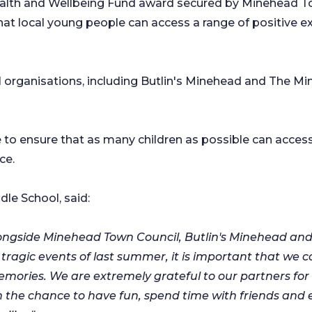
Health and Wellbeing Fund award secured by Minehead 
that local young people can access a range of positive
cal organisations, including Butlin's Minehead and The 
 to ensure that as many children as possible can access
ce.
le School, said:
longside Minehead Town Council, Butlin's Minehead an
e tragic events of last summer, it is important that we
emories. We are extremely grateful to our partners fo
ren the chance to have fun, spend time with friends an