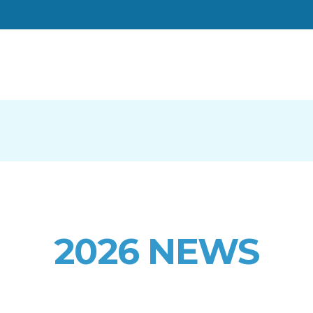
2026 NEWS