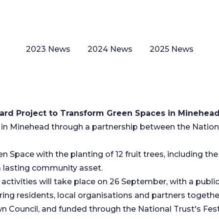
2023 News
2024 News
2025 News
rd Project to Transform Green Spaces in Minehea
n Minehead through a partnership between the Nationa
 Space with the planting of 12 fruit trees, including the 
 a lasting community asset.
ctivities will take place on 26 September, with a publi
ring residents, local organisations and partners toget
n Council, and funded through the National Trust's F