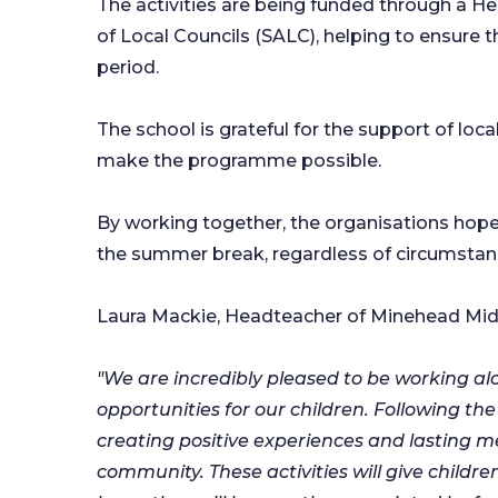
The activities are being funded through a 
of Local Councils (SALC), helping to ensure 
period.
The school is grateful for the support of lo
make the programme possible.
By working together, the organisations hope
the summer break, regardless of circumstan
Laura Mackie, Headteacher of Minehead Midd
"We are incredibly pleased to be working a
opportunities for our children. Following th
creating positive experiences and lasting m
community. These activities will give child