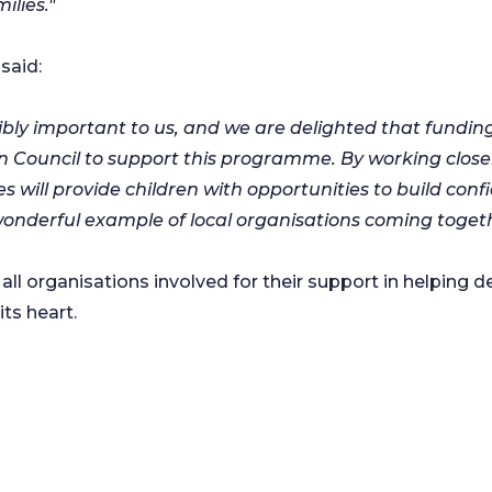
ilies."
said:
dibly important to us, and we are delighted that fund
Council to support this programme. By working close
 will provide children with opportunities to build con
onderful example of local organisations coming togeth
all organisations involved for their support in helping
ts heart.