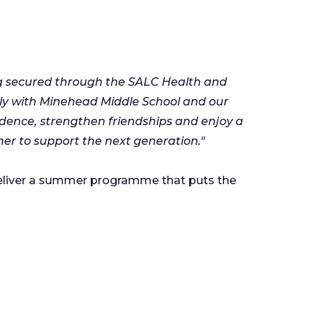
ing secured through the SALC Health and
ly with Minehead Middle School and our
fidence, strengthen friendships and enjoy a
er to support the next generation."
 deliver a summer programme that puts the