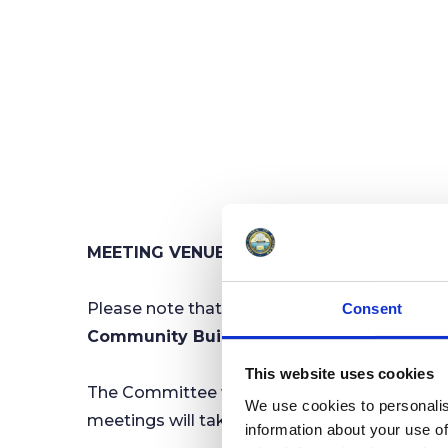
MEETING VENUE CHANGE - Finance & Gene
Please note that, for the foreseeable futur
Consent
Community Building, Irnham Road, Min
This website uses cookies
The Committee would normally meet at the 
We use cookies to personalis
meetings will take place at The Community Bu
information about your use of