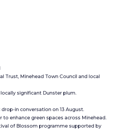
d
l Trust, Minehead Town Council and local
locally significant Dunster plum.
c drop-in conversation on 13 August.
her to enhance green spaces across Minehead.
estival of Blossom programme supported by