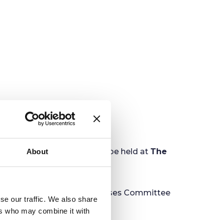
al Purposes Committee will be held at
The
About
ing Finance & General Purposes Committee
se our traffic. We also share
ers who may combine it with