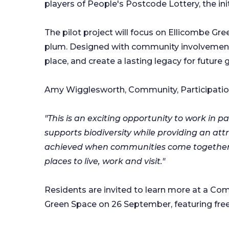
players of People's Postcode Lottery, the ini
The pilot project will focus on Ellicombe Green
plum. Designed with community involvement a
place, and create a lasting legacy for future
Amy Wigglesworth, Community, Participation 
"This is an exciting opportunity to work in 
supports biodiversity while providing an at
achieved when communities come together to
places to live, work and visit."
Residents are invited to learn more at a Co
Green Space on 26 September, featuring free f