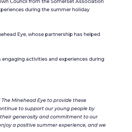
Town Council from the Somerset Association
 experiences during the summer holiday
Minehead Eye, whose partnership has helped
 engaging activities and experiences during
d The Minehead Eye to provide these
 continue to support our young people by
r their generosity and commitment to our
d enjoy a positive summer experience, and we