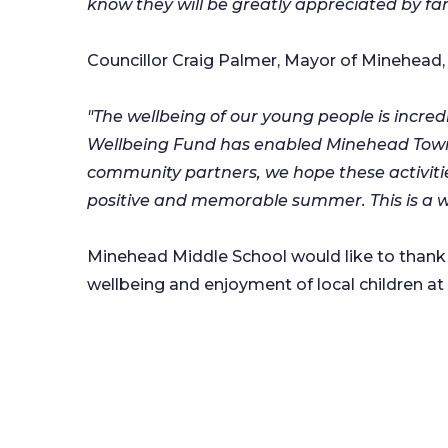
know they will be greatly appreciated by fam
Councillor Craig Palmer, Mayor of Minehead, 
"The wellbeing of our young people is incre
Wellbeing Fund has enabled Minehead Town 
community partners, we hope these activities
positive and memorable summer. This is a w
Minehead Middle School would like to thank 
wellbeing and enjoyment of local children at i