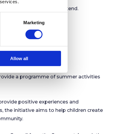
 services.
he public are welcome to attend.
Marketing
nowtdaehenim%40ofni
.
Allow all
r Local Children
provide a programme of summer activities
rovide positive experiences and
 the initiative aims to help children create
community.