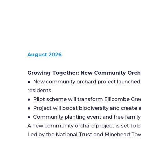
August 2026
Growing Together: New Community Orcha
● New community orchard project launched i
residents.
● Pilot scheme will transform Ellicombe Green
● Project will boost biodiversity and create
● Community planting event and free family a
A new community orchard project is set to b
Led by the National Trust and Minehead Tow