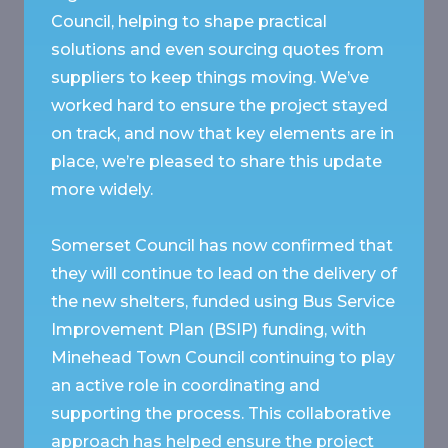
Council, helping to shape practical
solutions and even sourcing quotes from
suppliers to keep things moving. We’ve
worked hard to ensure the project stayed
on track, and now that key elements are in
place, we’re pleased to share this update
more widely.
Somerset Council has now confirmed that
they will continue to lead on the delivery of
the new shelters, funded using Bus Service
Improvement Plan (BSIP) funding, with
Minehead Town Council continuing to play
an active role in coordinating and
supporting the process. This collaborative
approach has helped ensure the project