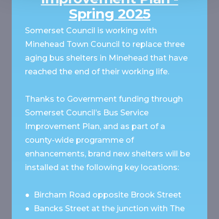
Spring 2025
Somerset Council is working with
Minehead Town Council to replace three
aging bus shelters in Minehead that have
reached the end of their working life.
Thanks to Government funding through
Somerset Council’s Bus Service
Improvement Plan, and as part of a
county-wide programme of
enhancements, brand new shelters will be
installed at the following key locations:
● Bircham Road opposite Brook Street
● Bancks Street at the junction with The