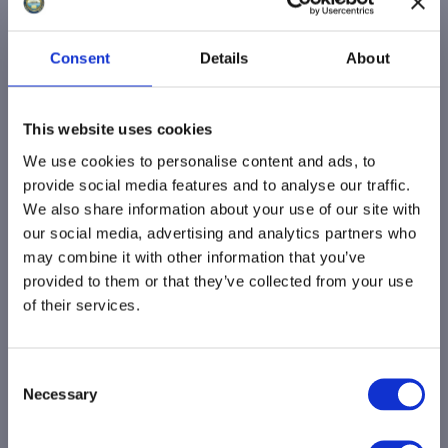
Minehead Town Council has undertaken
to help resolve the issue of replacement
Consent
Details
About
bus shelters around the town. We know
how important these are and, following
This website uses cookies
recent meetings, we are optimistic that a
way forward has now been found. We look
We use cookies to personalise content and ads, to
provide social media features and to analyse our traffic.
forward to them being installed.”
We also share information about your use of our site with
our social media, advertising and analytics partners who
The Town Council remains optimistic that
may combine it with other information that you’ve
the project will reach a positive conclusion
provided to them or that they’ve collected from your use
very soon. We are grateful to all partners
of their services.
involved for their continued cooperation
and to residents for their patience and
C
support as we work to bring these much-
Necessary
o
needed improvements to Minehead. An
n
image of the new Harrogate-style bus
s