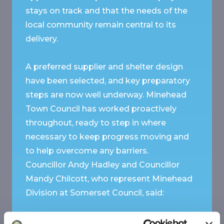
stays on track and that the needs of the
local community remain central to its
delivery.
A preferred supplier and shelter design
have been selected, and key preparatory
steps are now well underway. Minehead
Town Council has worked proactively
throughout, ready to step in where
necessary to keep progress moving and
to help overcome any barriers.
Councillor Andy Hadley and Councillor
Mandy Chilcott, who represent Minehead
Division at Somerset Council, said:
“We are very appreciative of the work that