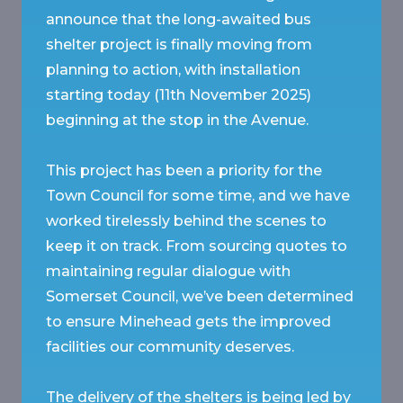
announce that the long-awaited bus
shelter project is finally moving from
planning to action, with installation
starting today (11th November 2025)
beginning at the stop in the Avenue.
This project has been a priority for the
Town Council for some time, and we have
worked tirelessly behind the scenes to
keep it on track. From sourcing quotes to
maintaining regular dialogue with
Somerset Council, we’ve been determined
to ensure Minehead gets the improved
facilities our community deserves.
The delivery of the shelters is being led by