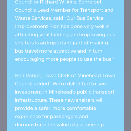
Councillor Richard Wilkins, Somerset
Council’s Lead Member for Transport and
Waste Services, said “Our Bus Service
Improvement Plan has done very well in
attracting vital funding, and improving bus
shelters is an important part of making
bus travel more attractive and in turn
encouraging more people to use the bus.”
Ben Parker, Town Clerk of Minehead Town
Council added “We’re delighted to see
investment in Minehead’s public transport
infrastructure. These new shelters will
provide a safer, more comfortable
experience for passengers and
demonstrate the value of partnership