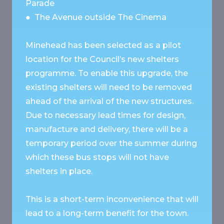
Parade
● The Avenue outside The Cinema
Minehead has been selected as a pilot
location for the Council’s new shelters
programme. To enable this upgrade, the
existing shelters will need to be removed
ahead of the arrival of the new structures.
Due to necessary lead times for design,
manufacture and delivery, there will be a
temporary period over the summer during
which these bus stops will not have
shelters in place.
This is a short-term inconvenience that will
lead to a long-term benefit for the town.