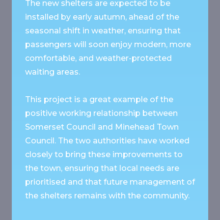
The new shelters are expected to be
installed by early autumn, ahead of the
seasonal shift in weather, ensuring that
passengers will soon enjoy modern, more
comfortable, and weather-protected
waiting areas.
This project is a great example of the
positive working relationship between
Somerset Council and Minehead Town
Council. The two authorities have worked
closely to bring these improvements to
the town, ensuring that local needs are
prioritised and that future management of
the shelters remains with the community.