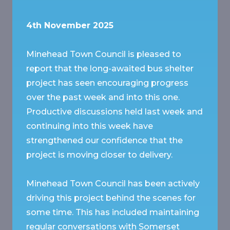
4th November 2025
Minehead Town Council is pleased to
report that the long-awaited bus shelter
project has seen encouraging progress
over the past week and into this one.
Productive discussions held last week and
continuing into this week have
strengthened our confidence that the
project is moving closer to delivery.
Minehead Town Council has been actively
driving this project behind the scenes for
some time. This has included maintaining
regular conversations with Somerset