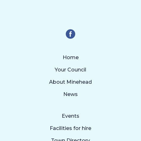
Home
Your Council
About Minehead
News
Events
Facilities for hire
Town Directory