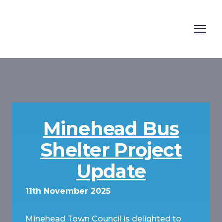
Minehead Bus
Shelter Project
Update
11th November 2025
Minehead Town Council is delighted to