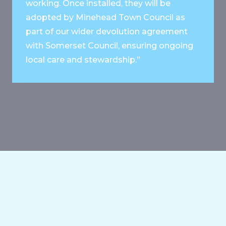
working. Once installed, they will be
adopted by Minehead Town Council as
part of our wider devolution agreement
with Somerset Council, ensuring ongoing
local care and stewardship.”