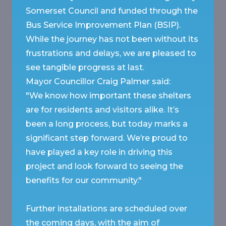
Somerset Council and funded through the
Bus Service Improvement Plan (BSIP).
While the journey has not been without its
frustrations and delays, we are pleased to
see tangible progress at last.
Mayor Councillor Craig Palmer said:
"We know how important these shelters
are for residents and visitors alike. It’s
been a long process, but today marks a
significant step forward. We’re proud to
have played a key role in driving this
project and look forward to seeing the
benefits for our community."
Further installations are scheduled over
the coming days, with the aim of