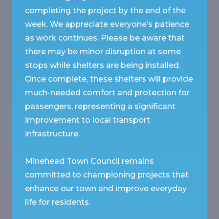
completing the project by the end of the
week. We appreciate everyone’s patience
as work continues. Please be aware that
there may be minor disruption at some
stops while shelters are being installed.
Once complete, these shelters will provide
much-needed comfort and protection for
passengers, representing a significant
improvement to local transport
infrastructure.
Minehead Town Council remains
committed to championing projects that
enhance our town and improve everyday
life for residents.