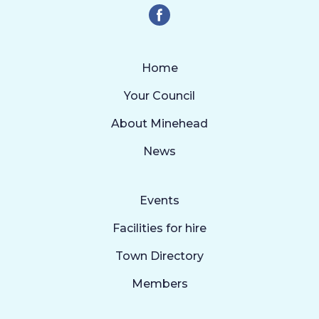
Home
Your Council
About Minehead
News
Events
Facilities for hire
Town Directory
Members