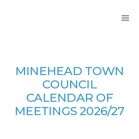
MINEHEAD TOWN
COUNCIL
CALENDAR OF
MEETINGS 2026/27