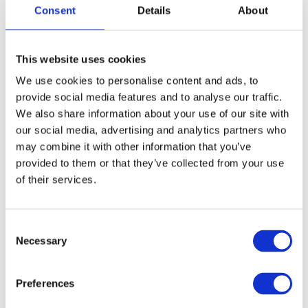
Consent
Details
About
This website uses cookies
We use cookies to personalise content and ads, to
provide social media features and to analyse our traffic.
We also share information about your use of our site with
our social media, advertising and analytics partners who
may combine it with other information that you’ve
provided to them or that they’ve collected from your use
of their services.
C
Necessary
o
n
s
Preferences
e