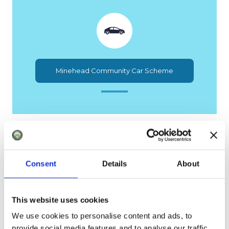
Minehead Community Car Scheme
Consent
Details
About
This website uses cookies
Services We Provide
We use cookies to personalise content and ads, to
provide social media features and to analyse our traffic.