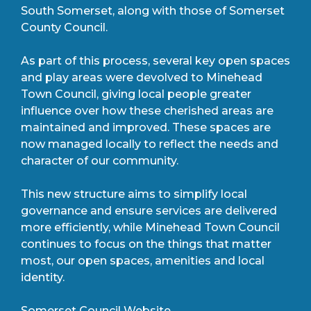
South Somerset, along with those of Somerset
County Council.
As part of this process, several key open spaces
and play areas were devolved to Minehead
Town Council, giving local people greater
influence over how these cherished areas are
maintained and improved. These spaces are
now managed locally to reflect the needs and
character of our community.
This new structure aims to simplify local
governance and ensure services are delivered
more efficiently, while Minehead Town Council
continues to focus on the things that matter
most, our open spaces, amenities and local
identity.
Somerset Council Website