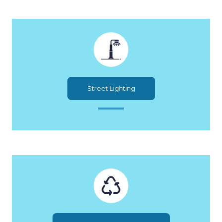
Street Lighting