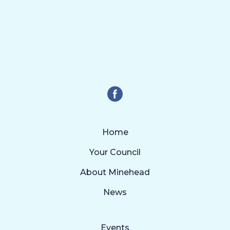
Home
Your Council
About Minehead
News
Events