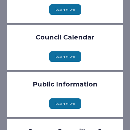
Learn more
Council Calendar
Learn more
Public Information
Learn more