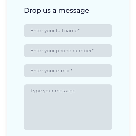
Drop us a message