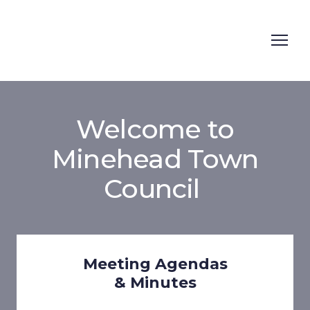
Welcome to
Minehead Town
Council
Meeting Agendas
& Minutes