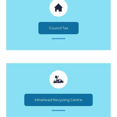
Council Tax
Minehead Recycling Centre