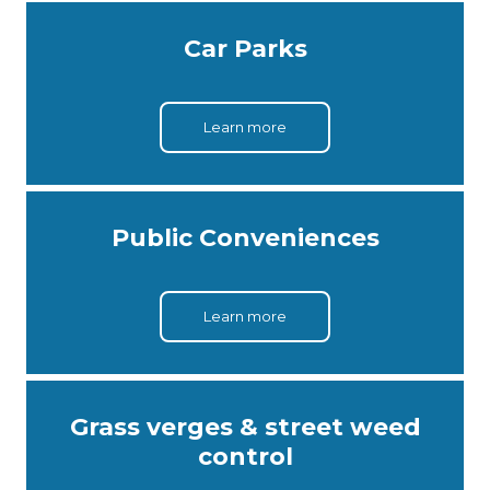
Car Parks
Learn more
Public Conveniences
Learn more
Grass verges & street weed
control