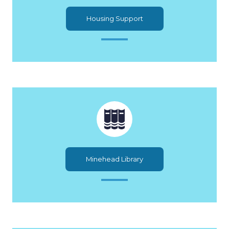
Housing Support
Minehead Library