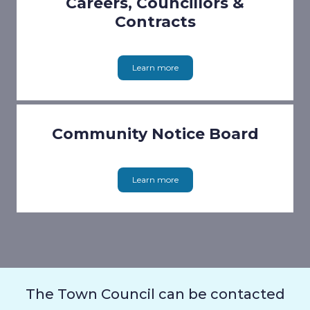
Careers, Councillors &
Contracts
Learn more
Community Notice Board
Learn more
The Town Council can be contacted