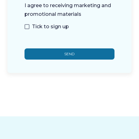
I agree to receiving marketing and
promotional materials
Tick to sign up
SEND