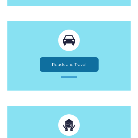
Roads and Travel