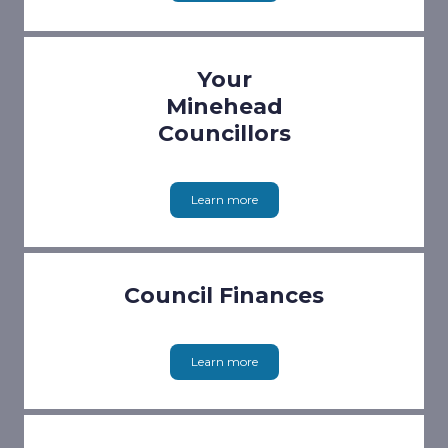
Your
Minehead
Councillors
Learn more
Council Finances
Learn more