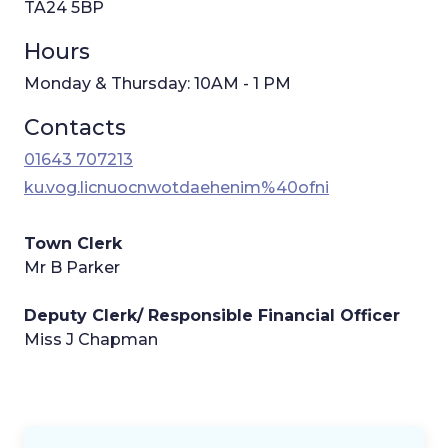
TA24 5BP
Hours
Monday & Thursday: 10AM - 1 PM
Contacts
01643 707213
ku.vog.licnuocnwotdaehenim%40ofni
Town Clerk
Mr B Parker
Deputy Clerk/ Responsible Financial Officer
Miss J Chapman