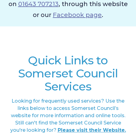
on
01643 707213
, through this website
or our
Facebook page
.
Quick Links to
Somerset Council
Services
Looking for frequently used services? Use the
links below to access Somerset Council’s
website for more information and online tools.
Still can't find the Somerset Council Service
you're looking for?
Please visit their Website.