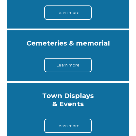
Learn more
Cemeteries & memorial
Learn more
Town Displays
& Events
Learn more