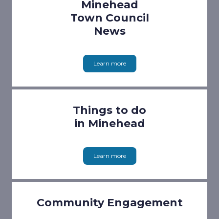
Minehead
Town Council
News
Learn more
Things to do
in Minehead
Learn more
Community Engagement