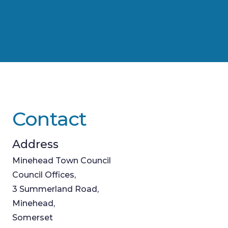
Contact
Address
Minehead Town Council
Council Offices,
3 Summerland Road,
Minehead,
Somerset