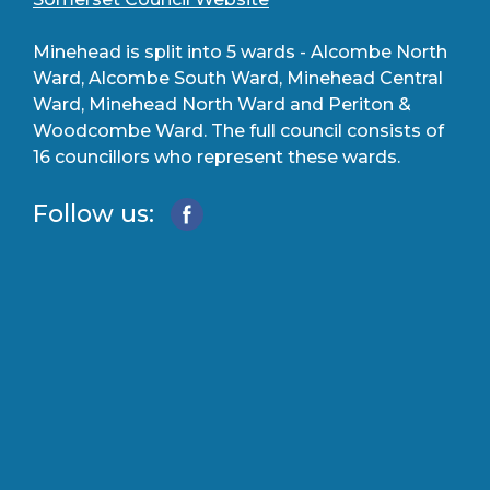
Minehead is split into 5 wards - Alcombe North
Ward, Alcombe South Ward, Minehead Central
Ward, Minehead North Ward and Periton &
Woodcombe Ward. The full council consists of
16 councillors who represent these wards.
Follow us: