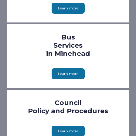
Learn more
Bus
Services
in Minehead
Learn more
Council
Policy and Procedures
Learn more