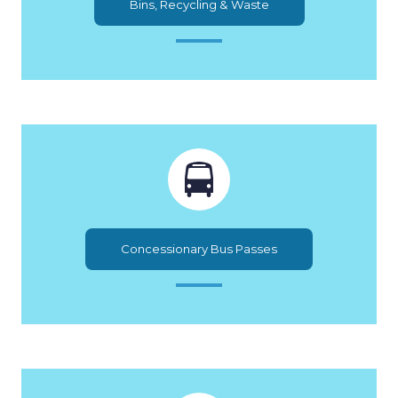
Bins, Recycling & Waste
Concessionary Bus Passes