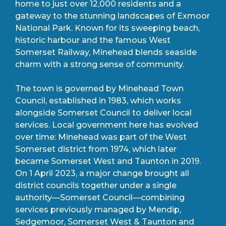
home to just over 12,000 residents and a
gateway to the stunning landscapes of Exmoor
National Park. Known for its sweeping beach,
historic harbour and the famous West
Somerset Railway, Minehead blends seaside
charm with a strong sense of community.
The town is governed by Minehead Town
Council, established in 1983, which works
alongside Somerset Council to deliver local
services. Local government here has evolved
over time: Minehead was part of the West
Somerset district from 1974, which later
became Somerset West and Taunton in 2019.
On 1 April 2023, a major change brought all
district councils together under a single
authority—Somerset Council—combining
services previously managed by Mendip,
Sedgemoor, Somerset West & Taunton and