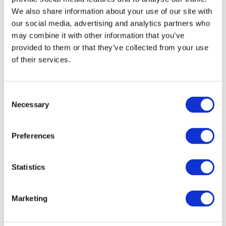
Minehead Town Council offers a wide range of
We also share information about your use of our site with
services to residents of Minehead and Alcombe.
our social media, advertising and analytics partners who
We recognise that it's not always clear whether
may combine it with other information that you’ve
provided to them or that they’ve collected from your use
your enquiry should be directed to us or to
of their services.
Somerset Council. To help clarify this, we've
created a visual guide showing which council is
responsible for various services in Minehead.
C
Please
Click Here
to view. For those interested in
Necessary
o
learning more about the specific services
n
s
provided by Minehead Town Council, please
Preferences
e
follow the links below for some more detailed
n
information:
t
Statistics
S
e
Marketing
l
Parks & Open Spaces
e