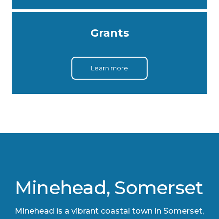
Grants
Learn more
Minehead, Somerset
​Minehead is a vibrant coastal town in Somerset,